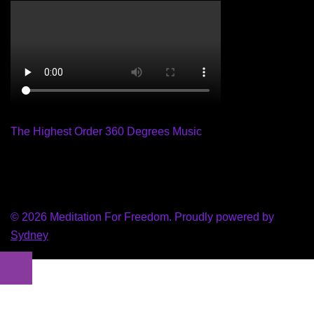
The Highest Order 360 Degrees Music
© 2026 Meditation For Freedom. Proudly powered by
Sydney