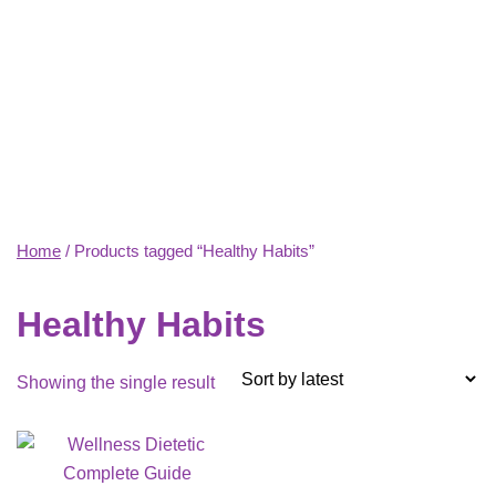
Home
/ Products tagged “Healthy Habits”
Healthy Habits
Showing the single result