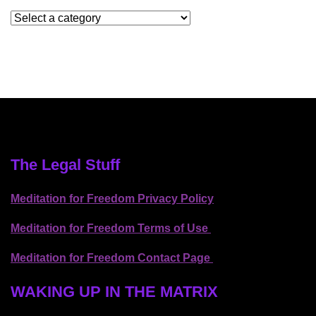
The Legal Stuff
Meditation for Freedom Privacy Policy
Meditation for Freedom Terms of Use
Meditation for Freedom Contact Page
WAKING UP IN THE MATRIX