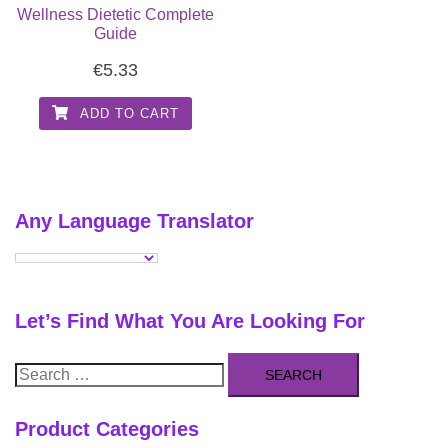
Wellness Dietetic Complete
Guide
€
5.33
ADD TO CART
Any Language Translator
Let’s Find What You Are Looking For
Search
for:
Product Categories