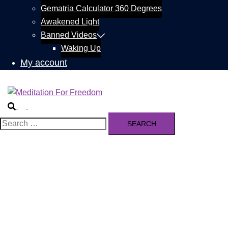
Gematria Calculator 360 Degrees
Awakened Light
Banned Videos
Waking Up
My account
Search
Toggle
menu
Search
for: