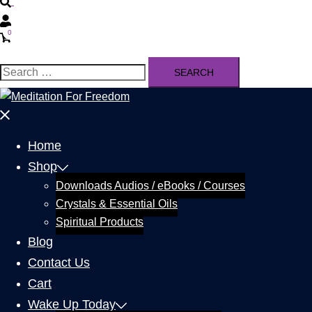
0
Home
Shop
Downloads Audios / eBooks / Courses
Crystals & Essential Oils
Spiritual Products
Blog
Contact Us
Cart
Wake Up Today