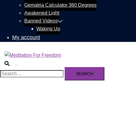
Gematria Calculator 360 Degrees
Awakened Light
Banned Videos
Waking Up
My account