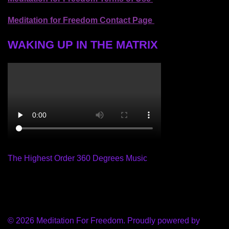
Meditation for Freedom Contact Page
WAKING UP IN THE MATRIX
The Highest Order 360 Degrees Music
© 2026 Meditation For Freedom. Proudly powered by