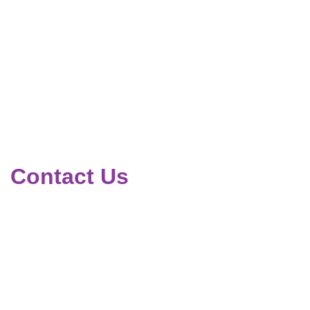
Contact Us