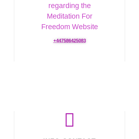
regarding the
Meditation For
Freedom Website
+447586425083