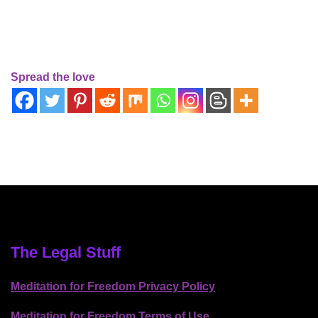
Spread the love
The Legal Stuff
Meditation for Freedom Privacy Policy
Meditation for Freedom Terms of Use