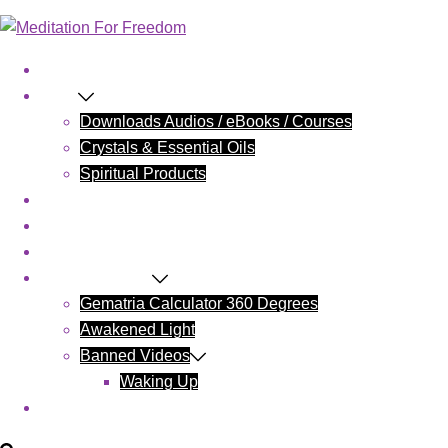
Home
Shop
Downloads Audios / eBooks / Courses
Crystals & Essential Oils
Spiritual Products
Blog
Contact Us
Cart
Wake Up Today
Gematria Calculator 360 Degrees
Awakened Light
Banned Videos
Waking Up
My account