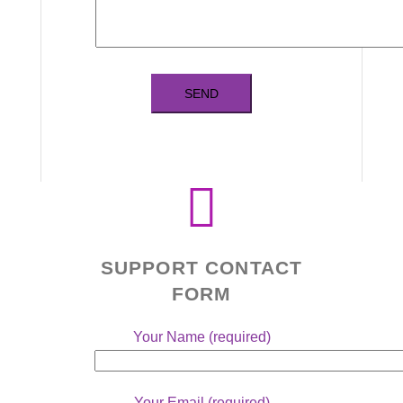
SUPPORT CONTACT
FORM
Your Name (required)
Your Email (required)