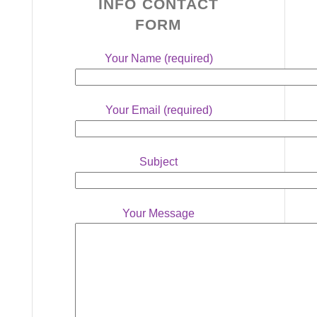
INFO CONTACT
FORM
Your Name (required)
Your Email (required)
Subject
Your Message