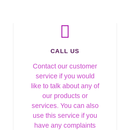
CALL US
Contact our customer
service if you would
like to talk about any of
our products or
services. You can also
use this service if you
have any complaints