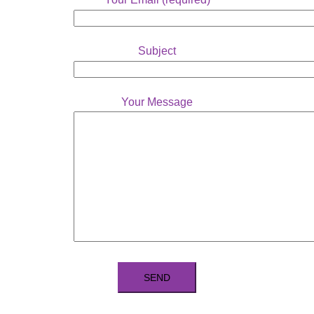
Subject
Your Message