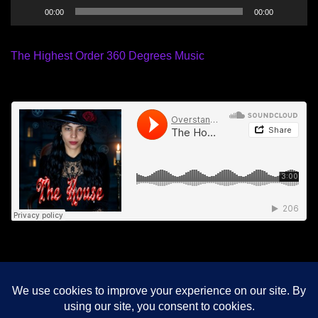
00:00
00:00
The Highest Order 360 Degrees Music
© 2026 Meditation For Freedom. Proudly powered by
Sydney