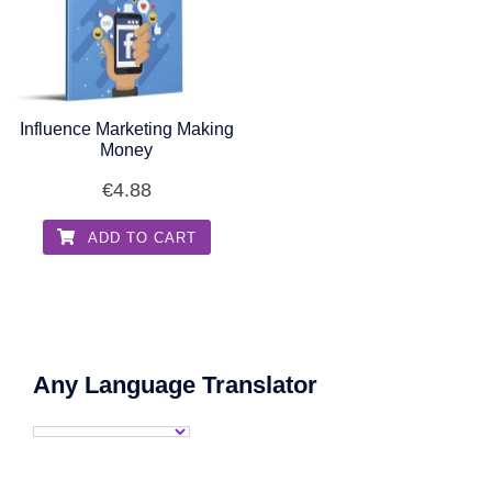
Influence Marketing Making
Money
€
4.88
ADD TO CART
Any Language Translator