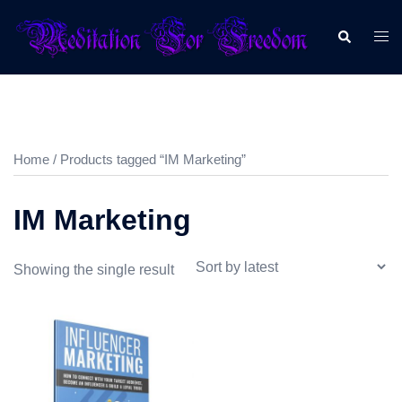
Home
/ Products tagged “IM Marketing”
IM Marketing
Showing the single result