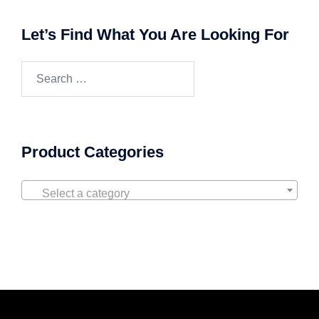
Let’s Find What You Are Looking For
Product Categories
Select a category