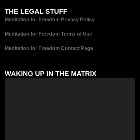
THE LEGAL STUFF
Meditation for Freedom Privacy Policy
Meditation for Freedom Terms of Use
Meditation for Freedom Contact Page
WAKING UP IN THE MATRIX
Video
Player