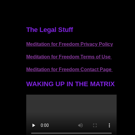
The Legal Stuff
Meditation for Freedom Privacy Policy
Meditation for Freedom Terms of Use
Meditation for Freedom Contact Page
WAKING UP IN THE MATRIX