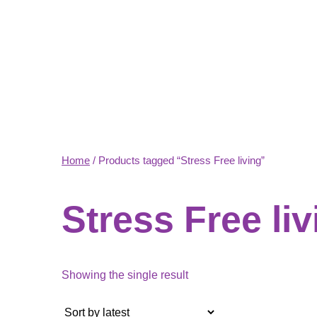
Home
/ Products tagged “Stress Free living”
Stress Free liv
Showing the single result