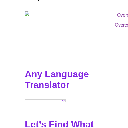
Overc
Any Language
Translator
Let’s Find What