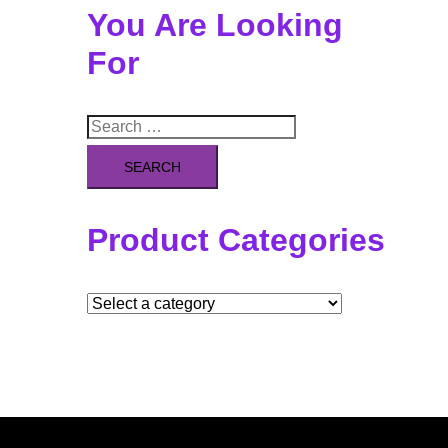
You Are Looking
For
Search
for:
Product Categories