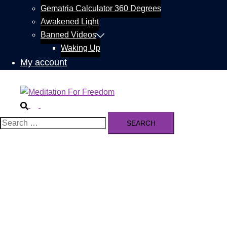
Gematria Calculator 360 Degrees
Awakened Light
Banned Videos
Waking Up
My account
Search
Toggle
menu
Search
for: