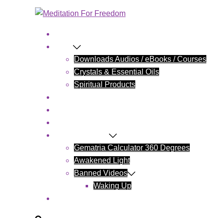
Home
Shop
Downloads Audios / eBooks / Courses
Crystals & Essential Oils
Spiritual Products
Blog
Contact Us
Cart
Wake Up Today
Gematria Calculator 360 Degrees
Awakened Light
Banned Videos
Waking Up
My account