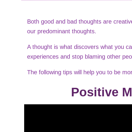
Both good and bad thoughts are creative
our predominant thoughts.
A thought is what discovers what you ca
experiences and stop blaming other peo
The following tips will help you to be mor
Positive M