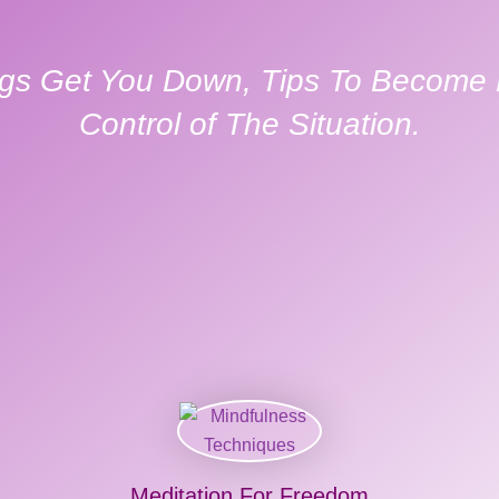
gs Get You Down, Tips To Become M
Control of The Situation.
Meditation For Freedom