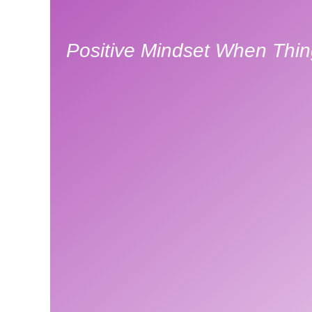
Positive Mindset When Thin