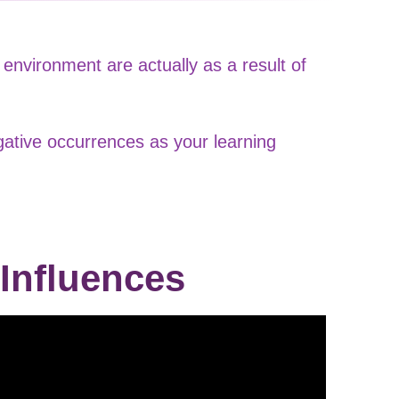
environment are actually as a result of
gative occurrences as your learning
 Influences