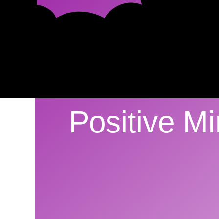
Positive M