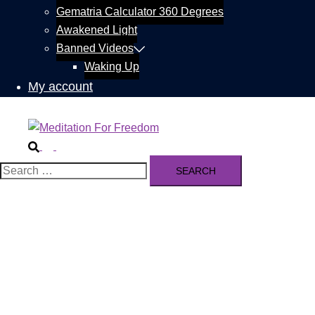
Gematria Calculator 360 Degrees
Awakened Light
Banned Videos
Waking Up
My account