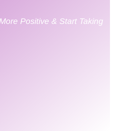
ore Positive & Start Taking