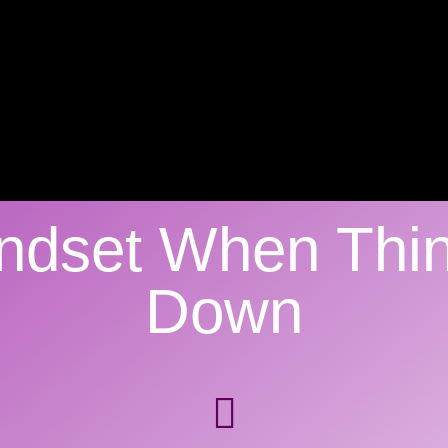
indset When Thi
Down