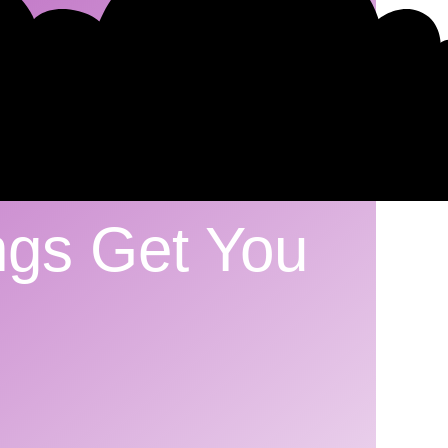
ngs Get You