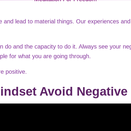
 and lead to material things. Our experiences and 
n do and the capacity to do it. Always see your ne
ple for what you are going through.
e positive.
indset Avoid Negative