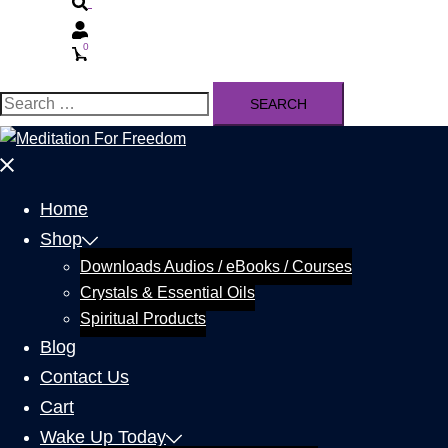
0
Home
Shop
Downloads Audios / eBooks / Courses
Crystals & Essential Oils
Spiritual Products
Blog
Contact Us
Cart
Wake Up Today