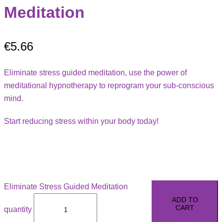
Meditation
€
5.66
Eliminate stress guided meditation, use the power of
meditational hypnotherapy to reprogram your sub-conscious
mind.
Start reducing stress within your body today!
Eliminate Stress Guided Meditation
ADD TO
CART
quantity