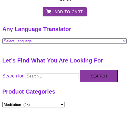
ADD TO CART
Any Language Translator
Let’s Find What You Are Looking For
Search for:
Product Categories