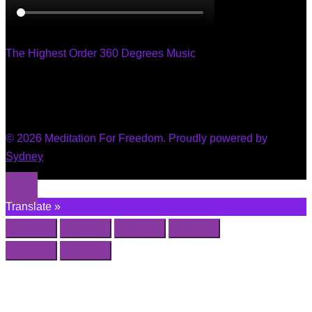
The Highest Order 360 Degrees Music
© 2026 Meditation For Freedom. Proudly powered by
Sydney
Translate »