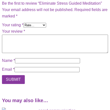
Be the first to review “Eliminate Stress Guided Meditation”
Your email address will not be published.
Required fields are
marked
*
Your rating
*
Your review
*
Name
*
Email
*
You may also like…