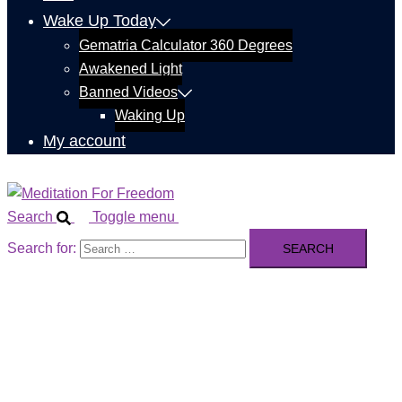
Wake Up Today
Gematria Calculator 360 Degrees
Awakened Light
Banned Videos
Waking Up
My account
Search
Toggle menu
Search for: