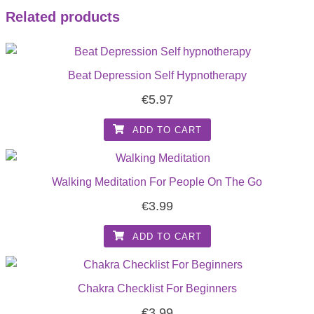
Related products
Beat Depression Self Hypnotherapy
€
5.97
ADD TO CART
Walking Meditation For People On The Go
€
3.99
ADD TO CART
Chakra Checklist For Beginners
€
3.99