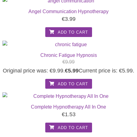
Angel Communication Hypnotherapy
€
3.99
ADD TO CART
Chronic Fatigue Hypnosis
€
9.99
Original price was: €9.99.
€
5.99
Current price is: €5.99.
ADD TO CART
Complete Hypnotherapy All In One
€
1.53
ADD TO CART