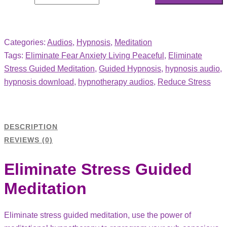
Categories:
Audios
,
Hypnosis
,
Meditation
Tags:
Eliminate Fear Anxiety Living Peaceful
,
Eliminate
Stress Guided Meditation
,
Guided Hypnosis
,
hypnosis audio
,
hypnosis download
,
hypnotherapy audios
,
Reduce Stress
DESCRIPTION
REVIEWS (0)
Eliminate Stress Guided
Meditation
Eliminate stress guided meditation, use the power of