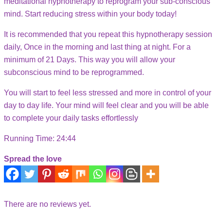
meditational hypnotherapy to reprogram your sub-conscious
mind. Start reducing stress within your body today!
It is recommended that you repeat this hypnotherapy session
daily, Once in the morning and last thing at night. For a
minimum of 21 Days. This way you will allow your
subconscious mind to be reprogrammed.
You will start to feel less stressed and more in control of your
day to day life. Your mind will feel clear and you will be able
to complete your daily tasks effortlessly
Running Time: 24:44
Spread the love
There are no reviews yet.