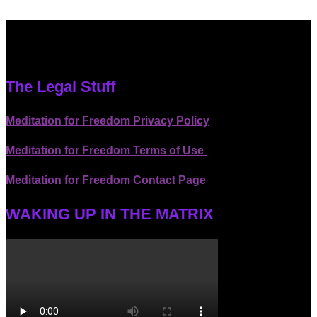
The Legal Stuff
Meditation for Freedom Privacy Policy
Meditation for Freedom Terms of Use
Meditation for Freedom Contact Page
WAKING UP IN THE MATRIX