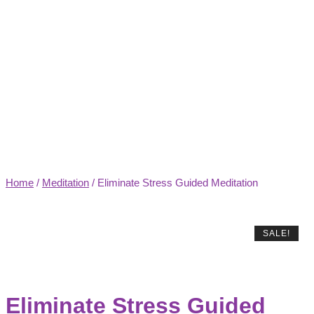
Home
/
Meditation
/ Eliminate Stress Guided Meditation
SALE!
Eliminate Stress Guided