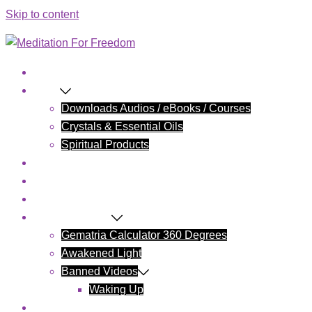
Skip to content
Home
Shop
Downloads Audios / eBooks / Courses
Crystals & Essential Oils
Spiritual Products
Blog
Contact Us
Cart
Wake Up Today
Gematria Calculator 360 Degrees
Awakened Light
Banned Videos
Waking Up
My account