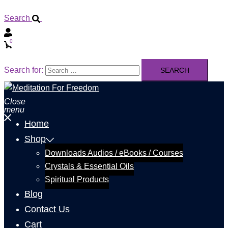
Search
0
Search for:
Close
menu
Home
Shop
Downloads Audios / eBooks / Courses
Crystals & Essential Oils
Spiritual Products
Blog
Contact Us
Cart